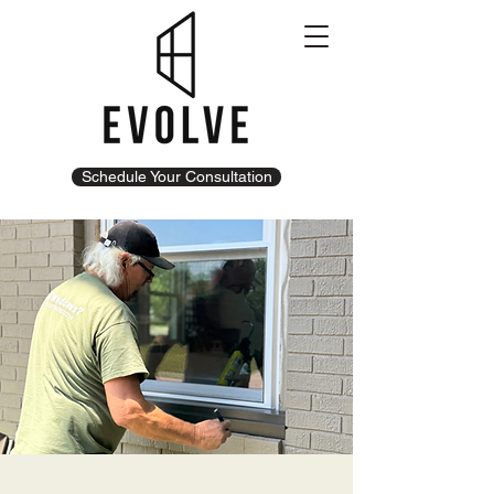
Schedule Your Consultation