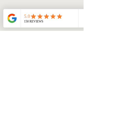
Hopper Windows