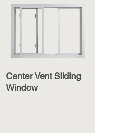
Center Vent Sliding
Window