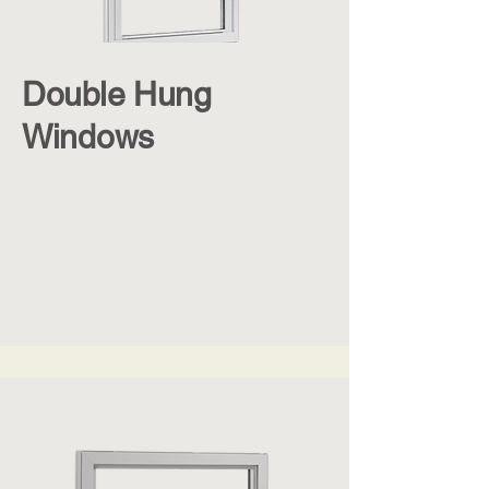
Double Hung
Windows