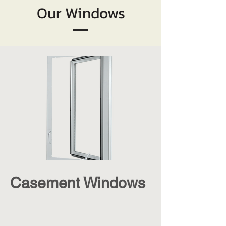
Our Windows
Casement Windows