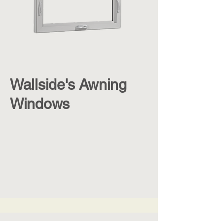
Wallside's Awning
Windows