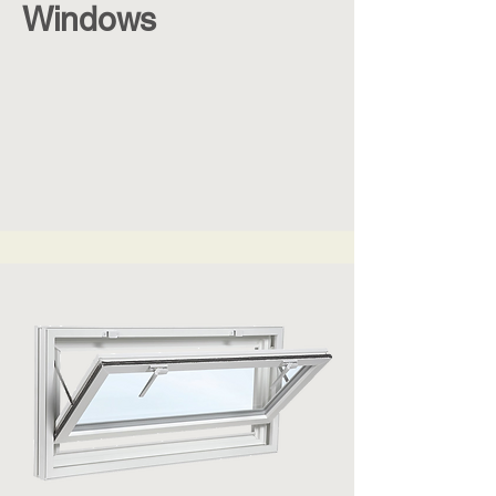
Windows