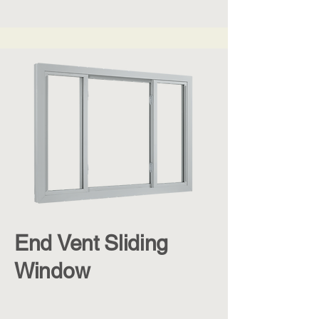
End Vent Sliding
Window