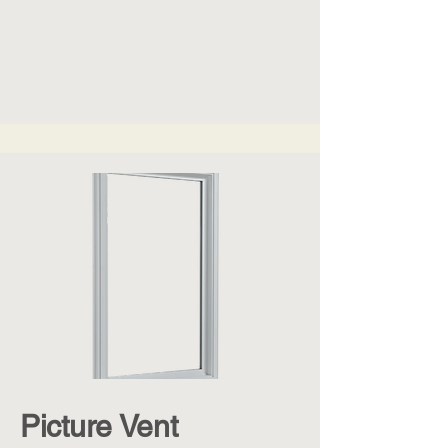
Picture Vent