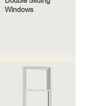
Double Sliding
Windows