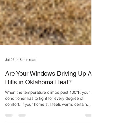
Jul 26
8 min read
Are Your Windows Driving Up AC
Bills in Oklahoma Heat?
When the temperature climbs past 100°F, your air
conditioner has to fight for every degree of
comfort. If your home still feels warm, certain
rooms never cool down, or the AC seems to run