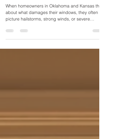
Builder-Grade Windows Lowers
Home Comfort in Oklahoma and
Kansas
When homeowners in Oklahoma and Kansas think
about what damages their windows, they often
picture hailstorms, strong winds, or severe
weather events. While these factors do pose risks,
one of the most persistent and damaging forces
is the sun. The intense sunlight, combined with
high summer temperatures and frequent
temperature swings, gradually wears down
builder-grade windows. This damage reduces
energy efficiency and home comfort long before
the windows show visible signs