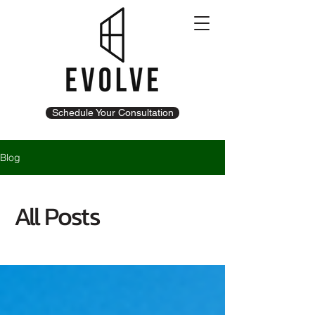
Schedule Your Consultation
Blog
All Posts