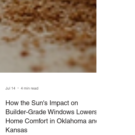
Jul 14
4 min read
How the Sun's Impact on