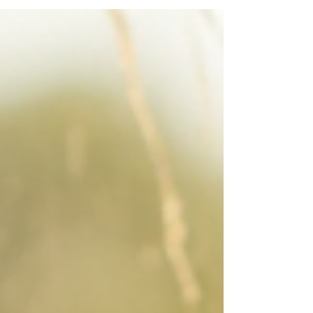
without stopping, the problem may not be your
HVAC system alone. Your windows could be
letting Oklahoma heat pour in faster than your AC
can remove it. This week’s heat across Oklahoma
and Kansas is exposing a common home comfort
issue. Older, builder-grade, or poorly sealed
windows often pe