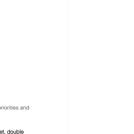
iorities and 
et, double 