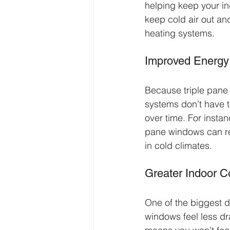
helping keep your in
keep cold air out an
heating systems.
Improved Energy 
Because triple pane 
systems don’t have t
over time. For instan
pane windows can r
in cold climates.
Greater Indoor C
One of the biggest d
windows feel less dra