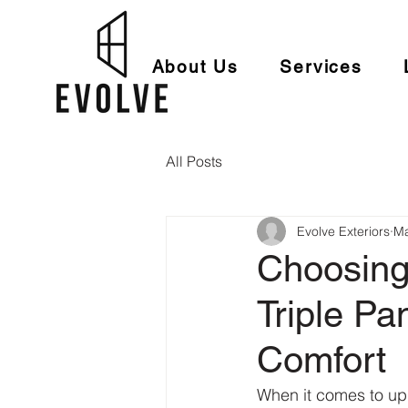
About Us
Services
All Posts
Evolve Exteriors
Ma
Choosing
Triple P
Comfort
When it comes to up