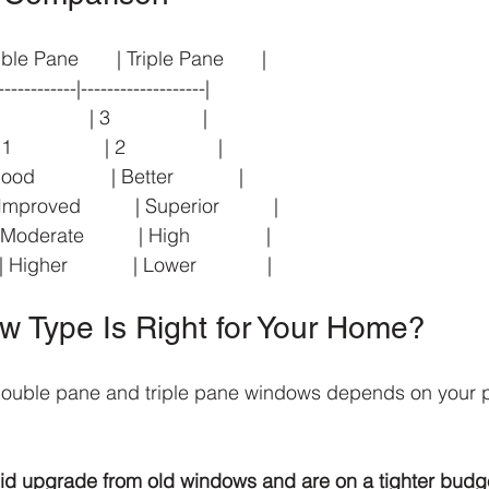
uble Pane       | Triple Pane       |
------------|-------------------|
            | 3                 |
             | 2                 |
              | Better            |
proved          | Superior          |
derate          | High              |
gher            | Lower             |
 Type Is Right for Your Home?
uble pane and triple pane windows depends on your pr
olid upgrade from old windows and are on a tighter budg