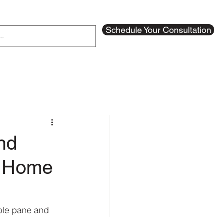
Schedule Your Consultation
nd
m Home
ble pane and 