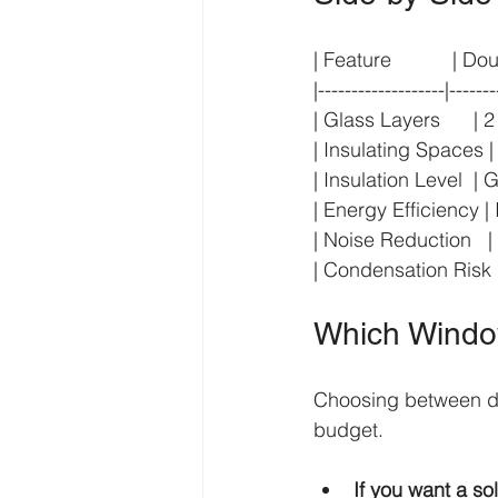
| Feature           | Do
|-------------------|-------
| Glass Layers      | 2     
| Insulating Spaces | 1    
| Insulation Level  | Good
| Energy Efficiency | Im
| Noise Reduction   | Mo
| Condensation Risk | Hi
Which Window
Choosing between do
budget.
If you want a s