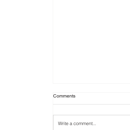
Comments
Write a comment...