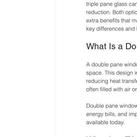
triple pane glass ca
reduction. Both opti
extra benefits that 
key differences and 
What Is a D
A double pane window
space. This design 
reducing heat transf
often filled with air 
Double pane windows
energy bills, and im
available today.