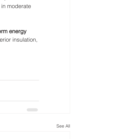
 in moderate 
term energy 
rior insulation, 
See All