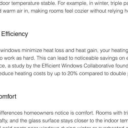
door temperature stable. For example, in winter, triple 
d warm air in, making rooms feel cozier without relying h
Efficiency
windows minimize heat loss and heat gain, your heating
o work as hard. This can lead to noticeable savings on e
ce, a study by the Efficient Windows Collaborative found 
educe heating costs by up to 20% compared to double
omfort
ifferences homeowners notice is comfort. Rooms with tr
fty, and the glass surface stays closer to the indoor tem