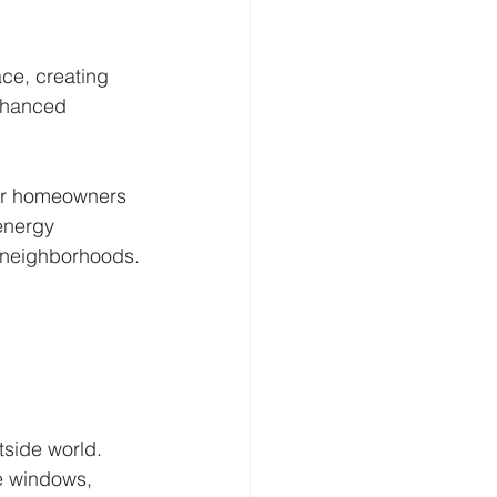
ce, creating 
enhanced 
for homeowners 
energy 
y neighborhoods.
side world. 
e windows, 