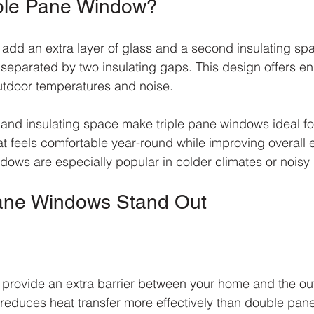
iple Pane Window?
add an extra layer of glass and a second insulating spa
s separated by two insulating gaps. This design offers 
utdoor temperatures and noise.
s and insulating space make triple pane windows ideal 
 feels comfortable year-round while improving overall 
ndows are especially popular in colder climates or nois
Pane Windows Stand Out
provide an extra barrier between your home and the out
r reduces heat transfer more effectively than double pan