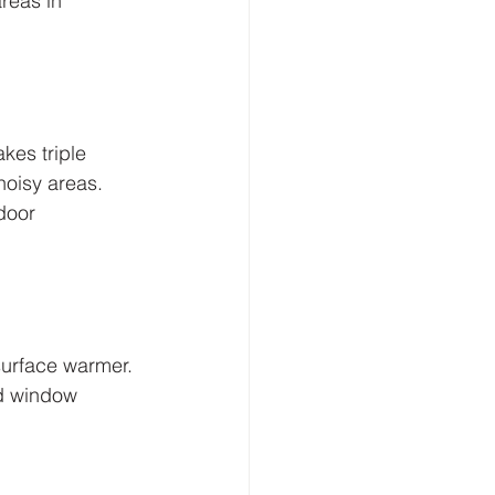
reas in 
kes triple 
oisy areas. 
door 
surface warmer. 
d window 