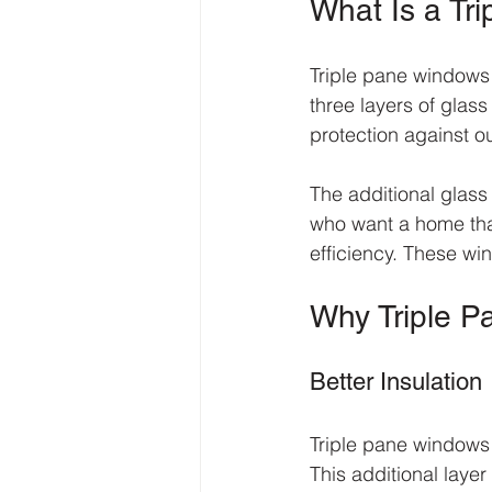
What Is a Tr
Triple pane windows 
three layers of glas
protection against o
The additional glas
who want a home that
efficiency. These wi
Why Triple 
Better Insulation
Triple pane windows 
This additional laye