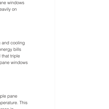
pane windows 
eavily on 
 and cooling 
nergy bills 
that triple 
 pane windows 
iple pane 
perature. This 