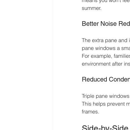
means you won’t feel
summer.
Better Noise Red
The extra pane and i
pane windows a smart
For example, familie
environment after ins
Reduced Conden
Triple pane windows 
This helps prevent 
frames.
Side-by-Sid