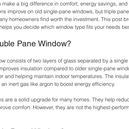
n make a big difference in comfort, energy savings, and 
ons improve on old single-pane windows, but triple pane
many homeowners find worth the investment. This post b
helps you decide which window type fits your needs bes
ouble Pane Window?
 consists of two layers of glass separated by a single 
improves insulation compared to older single-pane wind
er and helping maintain indoor temperatures. The insula
or an inert gas like argon to boost energy efficiency.
 are a solid upgrade for many homes. They help reduce
prove comfort. However, they are not the highest-perform