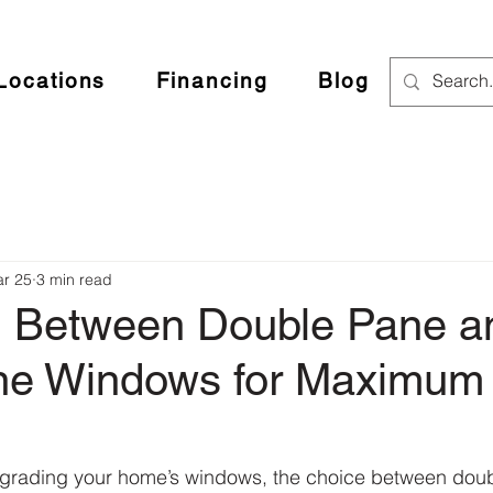
Locations
Financing
Blog
r 25
3 min read
 Between Double Pane a
ane Windows for Maximu
grading your home’s windows, the choice between dou