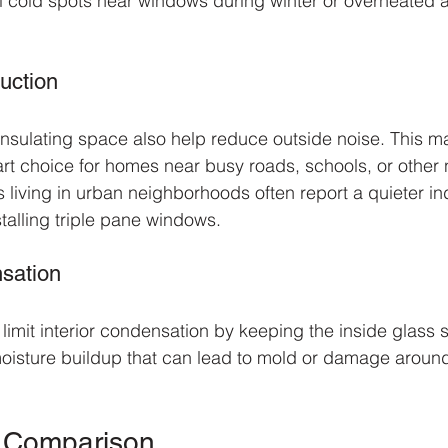
 cold spots near windows during winter or overheated a
uction
nsulating space also help reduce outside noise. This ma
 choice for homes near busy roads, schools, or other n
s living in urban neighborhoods often report a quieter in
talling triple pane windows.
sation
limit interior condensation by keeping the inside glass 
moisture buildup that can lead to mold or damage aroun
e Comparison