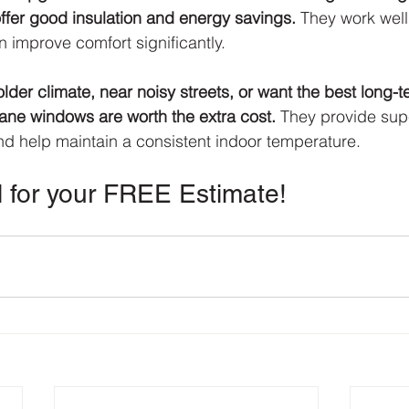
fer good insulation and energy savings.
 They work well
 improve comfort significantly.
 colder climate, near noisy streets, or want the best long-
pane windows are worth the extra cost.
 They provide supe
nd help maintain a consistent indoor temperature.
l for your FREE Estimate!