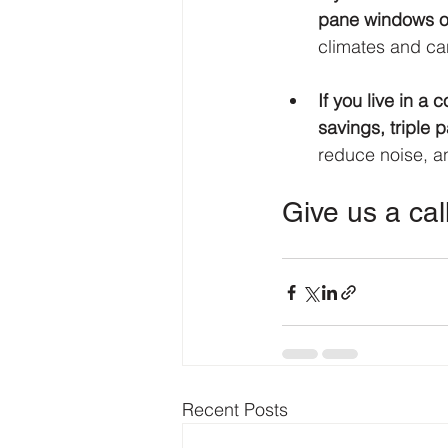
pane windows of
climates and can
If you live in a
savings, triple 
reduce noise, a
Give us a cal
Recent Posts