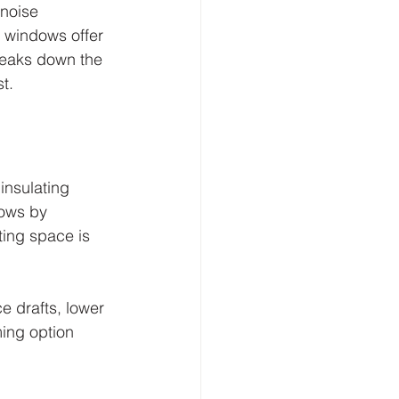
noise 
 windows offer 
reaks down the 
t.
insulating 
ows by 
ting space is 
 drafts, lower 
ing option 