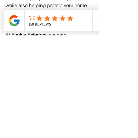
while also helping protect your home 
from harsh Oklahoma and Kansas 
weather.
At 
Evolve Exteriors
, we help 
homeowners in 
OKC and Wichita
choose siding colors and materials 
that enhance their homes and provide 
long-term durability.
If you're considering 
vinyl siding 
replacement
, our team can help you 
explore modern styles and find the 
perfect color for your home