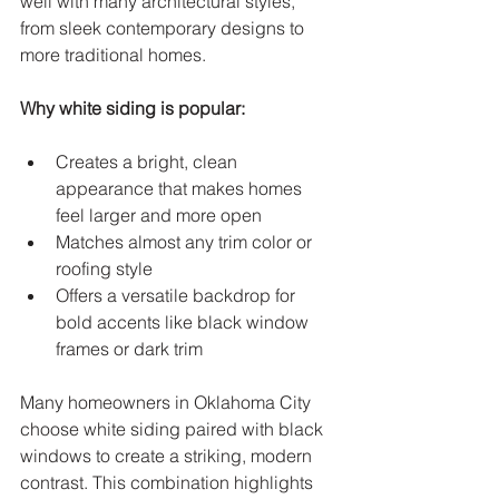
well with many architectural styles, 
from sleek contemporary designs to 
more traditional homes.
Why white siding is popular:
Creates a bright, clean 
appearance that makes homes 
feel larger and more open  
Matches almost any trim color or 
roofing style  
Offers a versatile backdrop for 
bold accents like black window 
frames or dark trim
Many homeowners in Oklahoma City 
choose white siding paired with black 
windows to create a striking, modern 
contrast. This combination highlights 