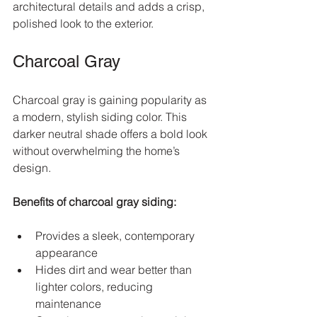
architectural details and adds a crisp, 
polished look to the exterior.
Charcoal Gray
Charcoal gray is gaining popularity as 
a modern, stylish siding color. This 
darker neutral shade offers a bold look 
without overwhelming the home’s 
design.
Benefits of charcoal gray siding:
Provides a sleek, contemporary 
appearance  
Hides dirt and wear better than 
lighter colors, reducing 
maintenance  