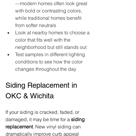
—modern homes often look great 
with bold or contrasting colors, 
while traditional homes benefit 
from softer neutrals  
Look at nearby homes to choose a 
color that fits well with the 
neighborhood but still stands out  
Test samples in different lighting 
conditions to see how the color 
changes throughout the day  
Siding Replacement in 
OKC & Wichita
If your siding is cracked, faded, or 
damaged, it may be time for a 
siding 
replacement
. New vinyl siding can 
dramatically improve curb appeal 