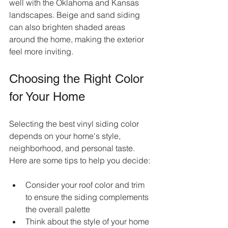
well with the Oklahoma and Kansas 
landscapes. Beige and sand siding 
can also brighten shaded areas 
around the home, making the exterior 
feel more inviting.
Choosing the Right Color 
for Your Home
Selecting the best vinyl siding color 
depends on your home's style, 
neighborhood, and personal taste. 
Here are some tips to help you decide:
Consider your roof color and trim 
to ensure the siding complements 
the overall palette  
Think about the style of your home