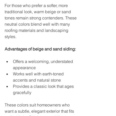
For those who prefer a softer, more 
traditional look, warm beige or sand 
tones remain strong contenders. These 
neutral colors blend well with many 
roofing materials and landscaping 
styles.
Advantages of beige and sand siding:
Offers a welcoming, understated 
appearance  
Works well with earth-toned 
accents and natural stone  
Provides a classic look that ages 
gracefully  
These colors suit homeowners who 
want a subtle, elegant exterior that fits 