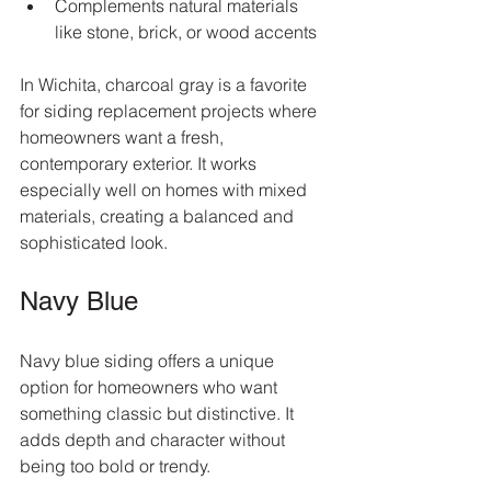
Complements natural materials 
like stone, brick, or wood accents  
In Wichita, charcoal gray is a favorite 
for siding replacement projects where 
homeowners want a fresh, 
contemporary exterior. It works 
especially well on homes with mixed 
materials, creating a balanced and 
sophisticated look.
Navy Blue
Navy blue siding offers a unique 
option for homeowners who want 
something classic but distinctive. It 
adds depth and character without 
being too bold or trendy.