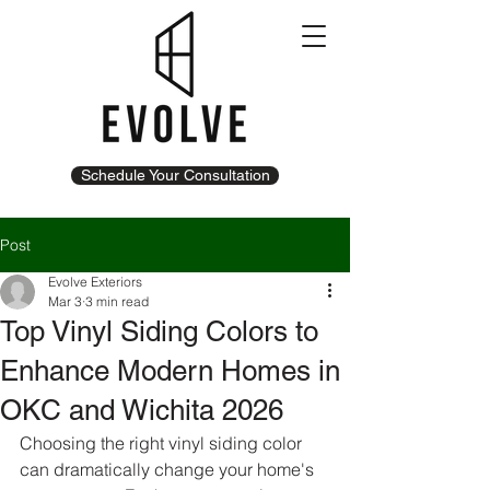
Schedule Your Consultation
Post
Evolve Exteriors
Mar 3
3 min read
Top Vinyl Siding Colors to
Enhance Modern Homes in
OKC and Wichita 2026
Choosing the right vinyl siding color 
can dramatically change your home's 