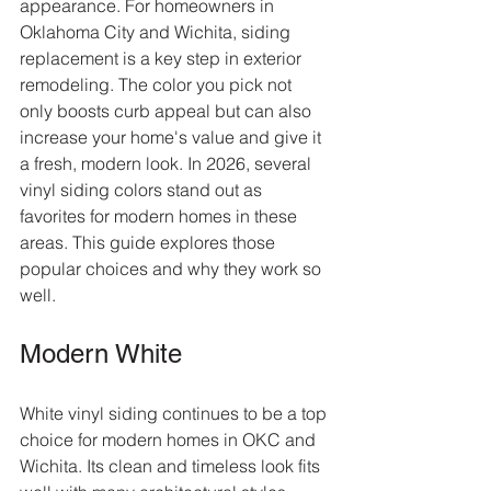
appearance. For homeowners in 
Oklahoma City and Wichita, siding 
replacement is a key step in exterior 
remodeling. The color you pick not 
only boosts curb appeal but can also 
increase your home's value and give it 
a fresh, modern look. In 2026, several 
vinyl siding colors stand out as 
favorites for modern homes in these 
areas. This guide explores those 
popular choices and why they work so 
well.
Modern White
White vinyl siding continues to be a top 
choice for modern homes in OKC and 
Wichita. Its clean and timeless look fits 