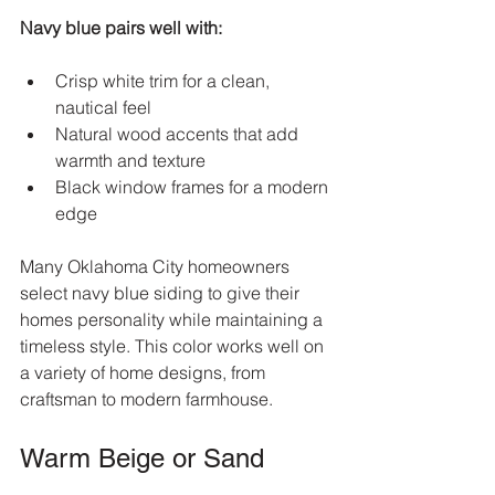
Navy blue pairs well with:
Crisp white trim for a clean, 
nautical feel  
Natural wood accents that add 
warmth and texture  
Black window frames for a modern 
edge
Many Oklahoma City homeowners 
select navy blue siding to give their 
homes personality while maintaining a 
timeless style. This color works well on 
a variety of home designs, from 
craftsman to modern farmhouse.
Warm Beige or Sand