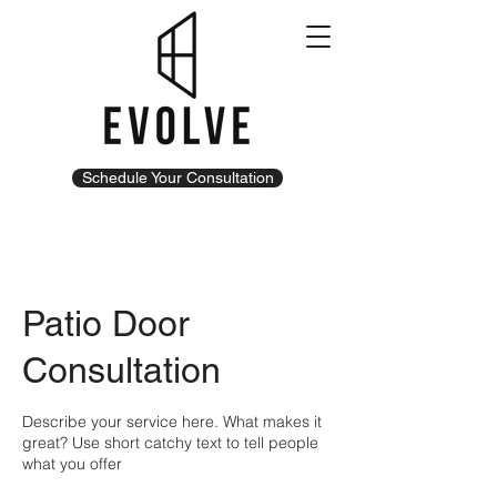
Schedule Your Consultation
Patio Door
Consultation
Describe your service here. What makes it
great? Use short catchy text to tell people
what you offer