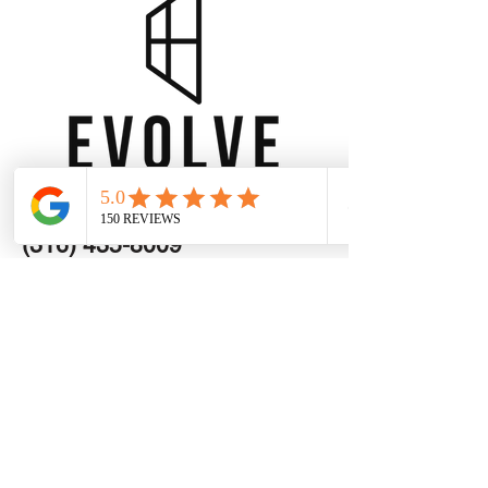
Wichita -
(316) 435-8009
OKC -
(405) 363-2294
info@evolve-exteriors.com
Get a Free Estimate