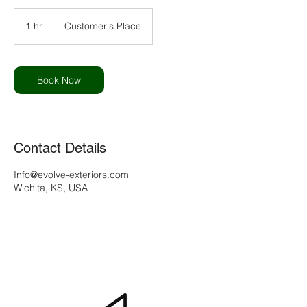
1 hr
1
Customer's Place
h
Book Now
Contact Details
Info@evolve-exteriors.com
Wichita, KS, USA