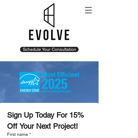
Schedule Your Consultation
Sign Up Today For 15% 
Off Your Next Project!
First name
*