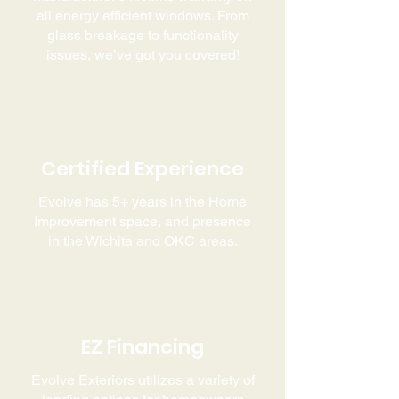
all energy efficient windows. From
glass breakage to functionality
issues, we’ve got you covered!
Certified Experience
Evolve has 5+ years in the Home
Improvement space, and presence
in the Wichita and OKC areas.
EZ Financing
Evolve Exteriors utilizes a variety of