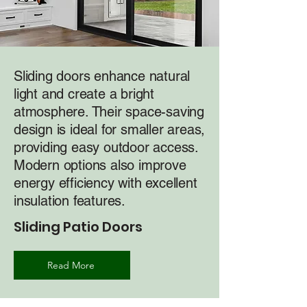
Sliding doors enhance natural
light and create a bright
atmosphere. Their space-saving
design is ideal for smaller areas,
providing easy outdoor access.
Modern options also improve
energy efficiency with excellent
insulation features.
Sliding Patio Doors
Read More