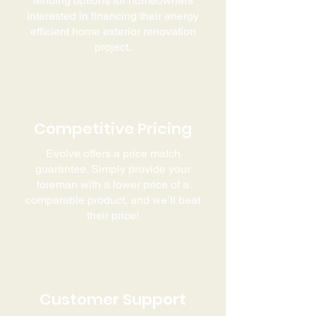
lending options for homeowners
interested in financing their energy
efficient home exterior renovation
project.
Competitive
Pricing
Evolve offers a price match
guarantee. Simply provide your
foreman with a lower price of a
comparable product, and we’ll beat
their price!
Customer Support