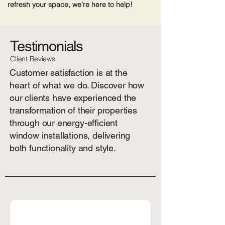
refresh your space, we’re here to help!
Testimonials
Client Reviews
Customer satisfaction is at the
heart of what we do. Discover how
our clients have experienced the
transformation of their properties
through our energy-efficient
window installations, delivering
both functionality and style.