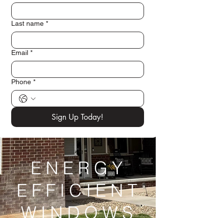
Last name
*
Email
*
Phone
*
Sign Up Today!
ENERGY
EFFICIENT
WINDOWS