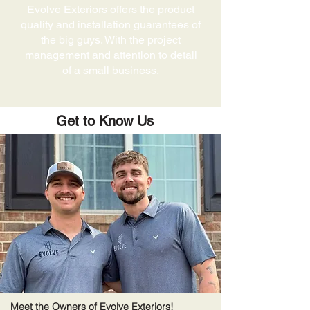
Evolve Exteriors offers the product
quality and installation guarantees of
the big guys. With the project
management and attention to detail
of a small business.
Get to Know Us
Meet the Owners of Evolve Exteriors!