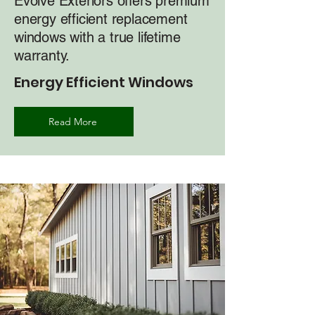
Evolve Exteriors offers premium
energy efficient replacement
windows with a true lifetime
warranty.
Energy Efficient Windows
Read More