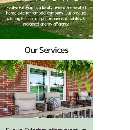
Evolve Exteriors is a locally owned & operated
home exterior remodel company. Our product
offering focuses on performance, durability, &
increased energy efficiency.
Our Services