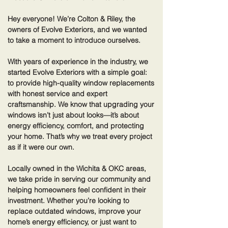
Hey everyone! We’re Colton & Riley, the
owners of Evolve Exteriors, and we wanted
to take a moment to introduce ourselves.
With years of experience in the industry, we
started Evolve Exteriors with a simple goal:
to provide high-quality window replacements
with honest service and expert
craftsmanship. We know that upgrading your
windows isn’t just about looks—it’s about
energy efficiency, comfort, and protecting
your home. That’s why we treat every project
as if it were our own.
Locally owned in the Wichita & OKC areas,
we take pride in serving our community and
helping homeowners feel confident in their
investment. Whether you’re looking to
replace outdated windows, improve your
home’s energy efficiency, or just want to