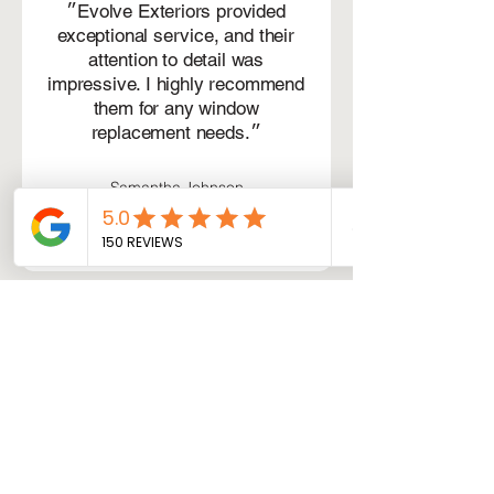
״Evolve Exteriors provided
exceptional service, and their
attention to detail was
impressive. I highly recommend
them for any window
replacement needs.״
Samantha Johnson
Schedule your service