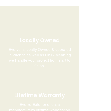
Locally Owned
Evolve is locally Owned & operated
in Wichita as well as OKC. Meaning
we handle your project from start to
finish.
Lifetime Warranty
Evolve Exterior offers a
manufacturer's lifetime warranty on