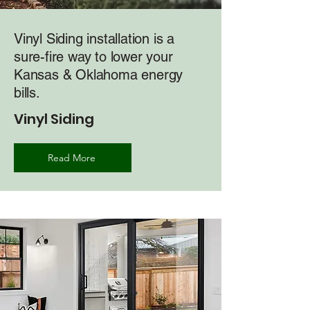
Vinyl Siding installation is a
sure-fire way to lower your
Kansas & Oklahoma energy
bills.
Vinyl Siding
Read More