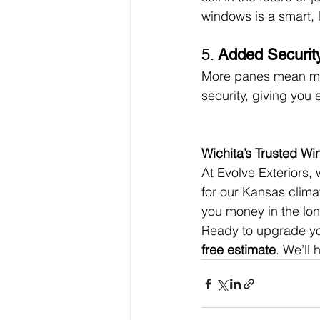
windows is a smart, 
5. 
Added Securit
More panes mean more
security, giving yo
Wichita’s Trusted W
At Evolve Exteriors, 
for our Kansas climat
you money in the lon
Ready to upgrade yo
free estimate
. We’ll