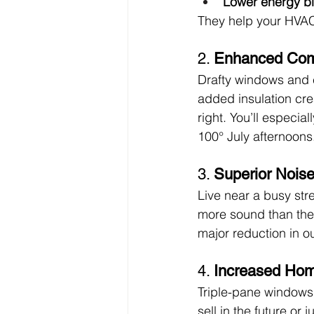
Lower energy bi
They help your HVAC
2. 
Enhanced Comf
Drafty windows and c
added insulation cre
right. You’ll especia
100° July afternoons
3. 
Superior Nois
Live near a busy str
more sound than thei
major reduction in o
4. 
Increased Hom
Triple-pane windows 
sell in the future or