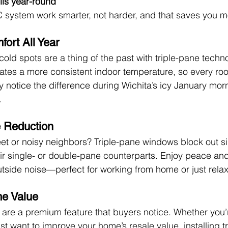
lls year-round
 system work smarter, not harder, and that saves you m
ort All Year
old spots are a thing of the past with triple-pane techn
ates a more consistent indoor temperature, so every roo
lly notice the difference during Wichita’s icy January mor
.
e Reduction
eet or noisy neighbors? Triple-pane windows block out sig
r single- or double-pane counterparts. Enjoy peace and 
utside noise—perfect for working from home or just relax
e Value
are a premium feature that buyers notice. Whether you’r
 just want to improve your home’s resale value, installing t