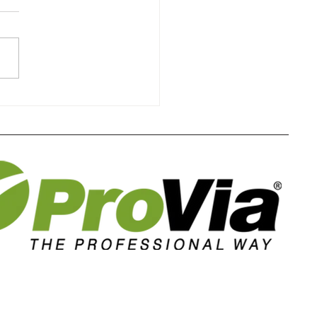
the Sun's Impact on
der-Grade Windows
rs Home Comfort in
homa and Kansas