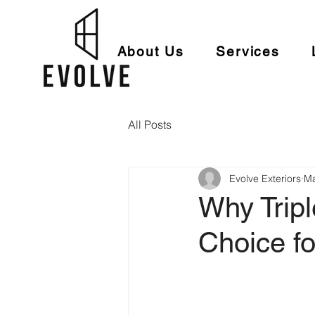
About Us
Services
All Posts
Evolve Exteriors
Ma
Why Trip
Choice f