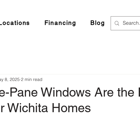
Locations
Financing
Blog
y 8, 2025
2 min read
le-Pane Windows Are the 
or Wichita Homes