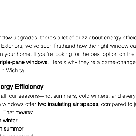
dow upgrades, there’s a lot of buzz about energy efficie
 Exteriors, we’ve seen firsthand how the right window c
n your home. If you're looking for the best option on the
triple-pane windows
. Here's why they're a game-change
in Wichita.
rgy Efficiency
all four seasons—hot summers, cold winters, and everyt
 windows offer 
two insulating air spaces
, compared to j
. That means:
n winter
in summer