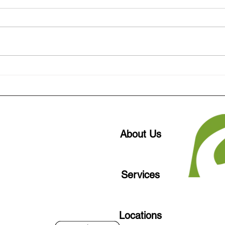
Are Your Windows Driving Up
How 
AC Bills in Oklahoma Heat?
Buil
Lowe
Okla
About Us
Services
Locations