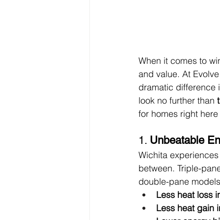
When it comes to win
and value. At Evolve
dramatic difference i
look no further than 
for homes right here 
1. 
Unbeatable Ene
Wichita experiences 
between. Triple-pane
double-pane models
Less heat loss i
Less heat gain 