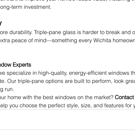
long-term investment.
y
 durability. Triple-pane glass is harder to break and of
u extra peace of mind—something every Wichita homeow
indow Experts
we specialize in high-quality, energy-efficient windows th
e. Our triple-pane options are built to perform, look gre
g run.
ur home with the best windows on the market? 
Contact 
 help you choose the perfect style, size, and features for