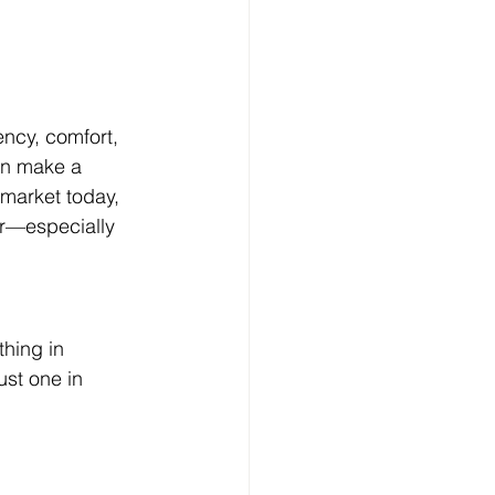
ncy, comfort, 
an make a 
 market today, 
r—especially 
hing in 
ust one in 