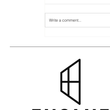
Write a comment...
8 Signs Your Windows Need
Attention Before Fall