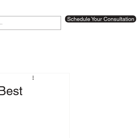
Schedule Your Consultation
Best