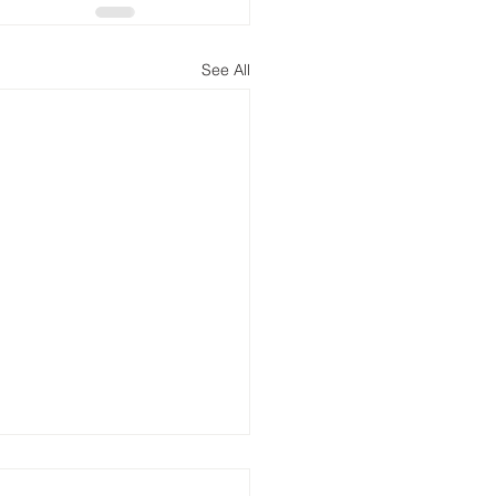
See All