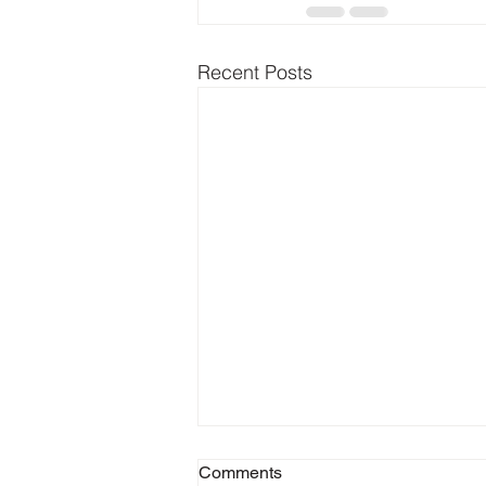
Recent Posts
Comments