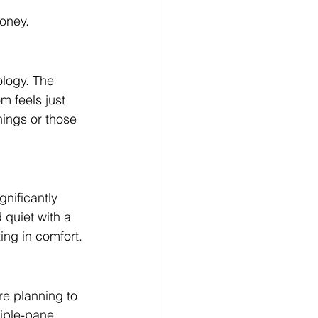
oney.
ology. The 
m feels just 
nings or those 
nificantly 
quiet with a 
ing in comfort.
e planning to 
riple-pane 