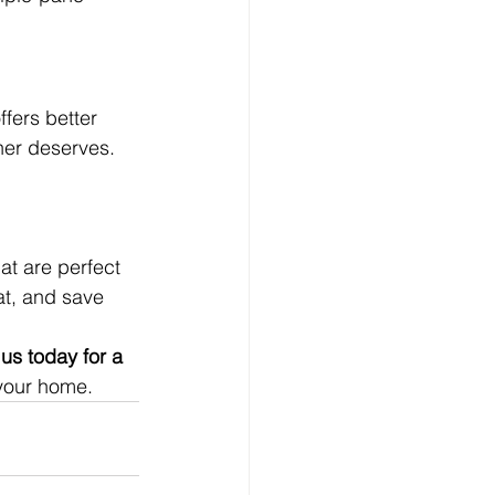
fers better 
ner deserves.
at are perfect 
at, and save 
us today for a 
 your home.